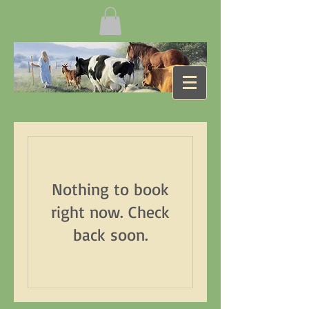
Nothing to book
right now. Check
back soon.