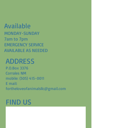
Available
MONDAY-SUNDAY
7am to 7pm
EMERGENCY SERVICE
AVAILABLE AS NEEDED
ADDRESS
P.O.Box 3376
Corrales NM
mobile: (505) 415-0011
E mail:
fortheloveofanimalsllc@gmail.com
FIND​ US