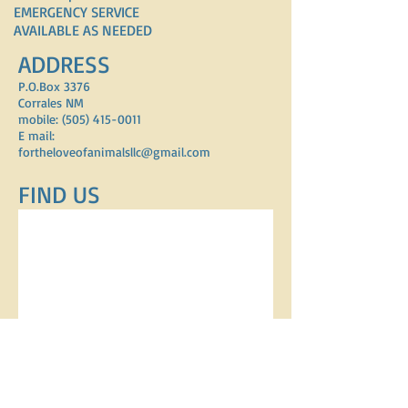
EMERGENCY SERVICE
AVAILABLE AS NEEDED
ADDRESS
P.O.Box 3376
Corrales NM
mobile: (505) 415-0011
E mail:
fortheloveofanimalsllc@gmail.com
FIND​ US