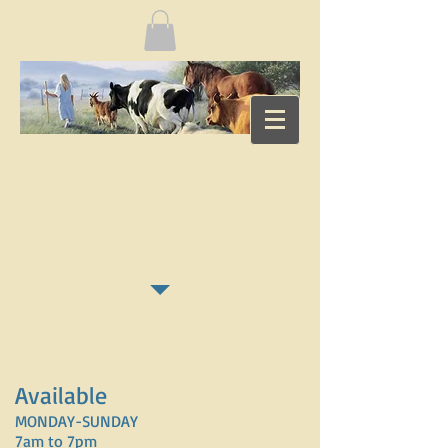
Available
MONDAY-SUNDAY
7am to 7pm